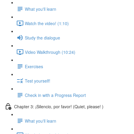
What you'll learn
Watch the video! (1:10)
Study the dialogue
Video Walkthrough (10:24)
Exercises
Test yourself!
Check in with a Progress Report
Chapter 3: ¡Silencio, por favor! (Quiet, please! )
What you'll learn