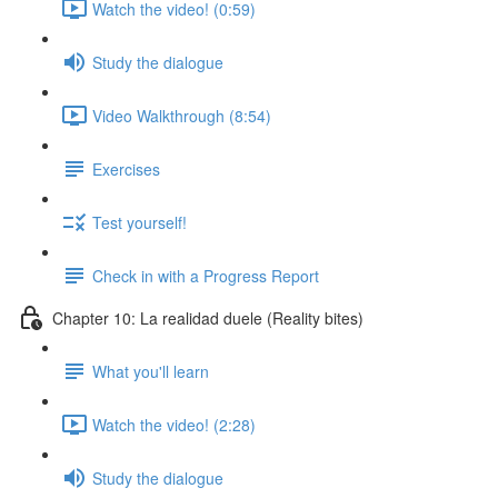
Watch the video! (0:59)
Study the dialogue
Video Walkthrough (8:54)
Exercises
Test yourself!
Check in with a Progress Report
Chapter 10: La realidad duele (Reality bites)
What you'll learn
Watch the video! (2:28)
Study the dialogue