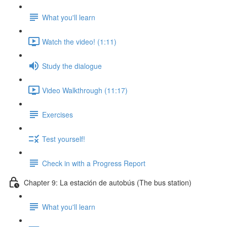
What you'll learn
Watch the video! (1:11)
Study the dialogue
Video Walkthrough (11:17)
Exercises
Test yourself!
Check in with a Progress Report
Chapter 9: La estación de autobús (The bus station)
What you'll learn