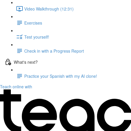
Video Walkthrough (12:31)
Exercises
Test yourself!
Check in with a Progress Report
What's next?
Practice your Spanish with my AI clone!
Teach online with