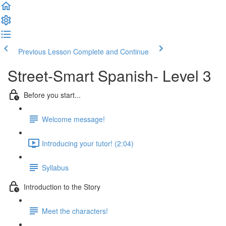
Previous Lesson
Complete and Continue
Street-Smart Spanish- Level 3
Before you start...
Welcome message!
Introducing your tutor! (2:04)
Syllabus
Introduction to the Story
Meet the characters!