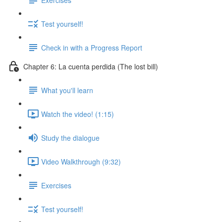
Test yourself!
Check in with a Progress Report
Chapter 6: La cuenta perdida (The lost bill)
What you'll learn
Watch the video! (1:15)
Study the dialogue
Video Walkthrough (9:32)
Exercises
Test yourself!