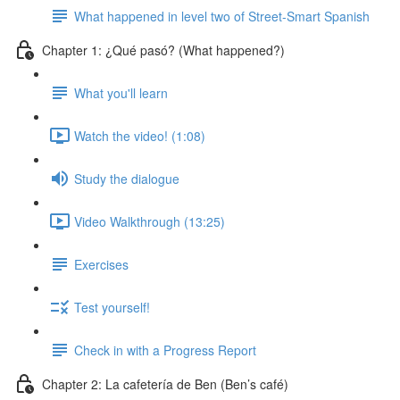
What happened in level two of Street-Smart Spanish
Chapter 1: ¿Qué pasó? (What happened?)
What you'll learn
Watch the video! (1:08)
Study the dialogue
Video Walkthrough (13:25)
Exercises
Test yourself!
Check in with a Progress Report
Chapter 2: La cafetería de Ben (Ben’s café)