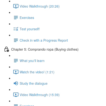
Video Walkthrough (20:26)
Exercises
Test yourself!
Check in with a Progress Report
Chapter 5: Comprando ropa (Buying clothes)
What you'll learn
Watch the video! (1:21)
Study the dialogue
Video Walkthrough (15:39)
Exercises