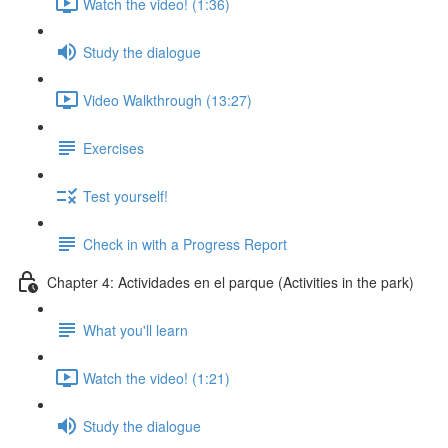
Watch the video! (1:36)
Study the dialogue
Video Walkthrough (13:27)
Exercises
Test yourself!
Check in with a Progress Report
Chapter 4: Actividades en el parque (Activities in the park)
What you'll learn
Watch the video! (1:21)
Study the dialogue