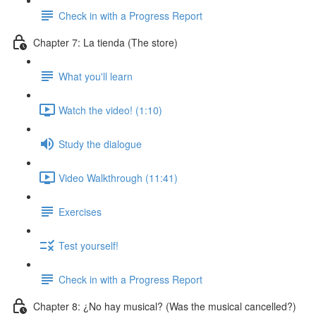
Check in with a Progress Report
Chapter 7: La tienda (The store)
What you'll learn
Watch the video! (1:10)
Study the dialogue
Video Walkthrough (11:41)
Exercises
Test yourself!
Check in with a Progress Report
Chapter 8: ¿No hay musical? (Was the musical cancelled?)