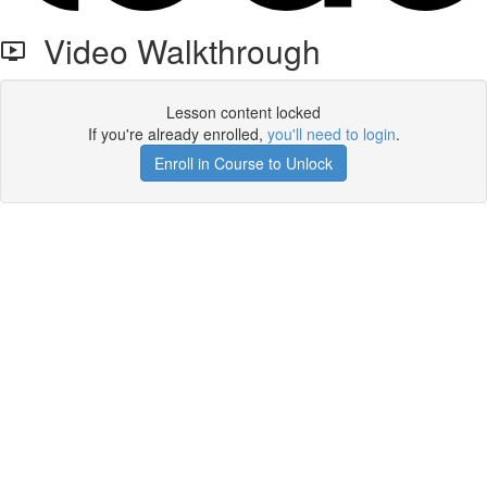
Video Walkthrough
Lesson content locked
If you're already enrolled,
you'll need to login
.
Enroll in Course to Unlock