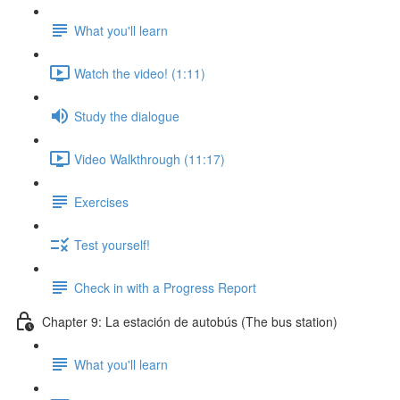
What you'll learn
Watch the video! (1:11)
Study the dialogue
Video Walkthrough (11:17)
Exercises
Test yourself!
Check in with a Progress Report
Chapter 9: La estación de autobús (The bus station)
What you'll learn