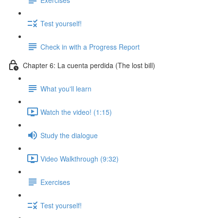
Test yourself!
Check in with a Progress Report
Chapter 6: La cuenta perdida (The lost bill)
What you'll learn
Watch the video! (1:15)
Study the dialogue
Video Walkthrough (9:32)
Exercises
Test yourself!