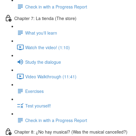
Check in with a Progress Report
Chapter 7: La tienda (The store)
What you'll learn
Watch the video! (1:10)
Study the dialogue
Video Walkthrough (11:41)
Exercises
Test yourself!
Check in with a Progress Report
Chapter 8: ¿No hay musical? (Was the musical cancelled?)