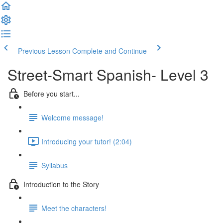
Previous Lesson
Complete and Continue
Street-Smart Spanish- Level 3
Before you start...
Welcome message!
Introducing your tutor! (2:04)
Syllabus
Introduction to the Story
Meet the characters!