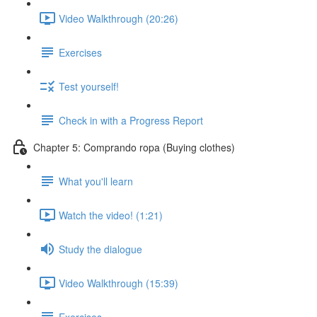
Video Walkthrough (20:26)
Exercises
Test yourself!
Check in with a Progress Report
Chapter 5: Comprando ropa (Buying clothes)
What you'll learn
Watch the video! (1:21)
Study the dialogue
Video Walkthrough (15:39)
Exercises