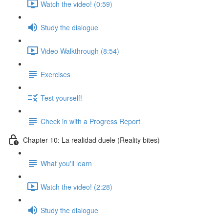
Watch the video! (0:59)
Study the dialogue
Video Walkthrough (8:54)
Exercises
Test yourself!
Check in with a Progress Report
Chapter 10: La realidad duele (Reality bites)
What you'll learn
Watch the video! (2:28)
Study the dialogue