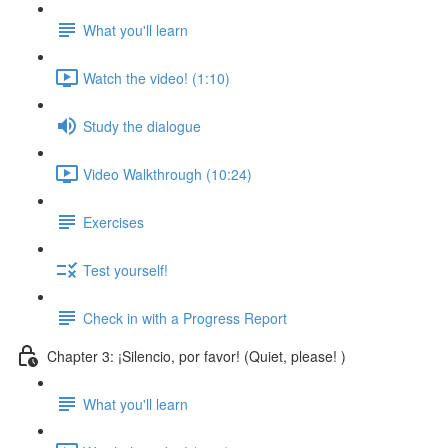
What you'll learn
Watch the video! (1:10)
Study the dialogue
Video Walkthrough (10:24)
Exercises
Test yourself!
Check in with a Progress Report
Chapter 3: ¡Silencio, por favor! (Quiet, please! )
What you'll learn