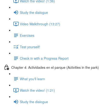
Watch the video! (1:36)
Study the dialogue
Video Walkthrough (13:27)
Exercises
Test yourself!
Check in with a Progress Report
Chapter 4: Actividades en el parque (Activities in the park)
What you'll learn
Watch the video! (1:21)
Study the dialogue