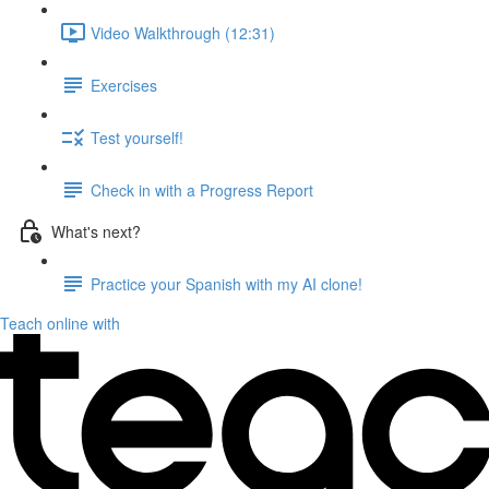
Video Walkthrough (12:31)
Exercises
Test yourself!
Check in with a Progress Report
What's next?
Practice your Spanish with my AI clone!
Teach online with