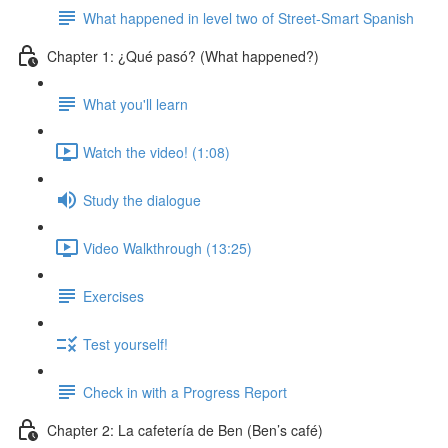
What happened in level two of Street-Smart Spanish
Chapter 1: ¿Qué pasó? (What happened?)
What you'll learn
Watch the video! (1:08)
Study the dialogue
Video Walkthrough (13:25)
Exercises
Test yourself!
Check in with a Progress Report
Chapter 2: La cafetería de Ben (Ben’s café)