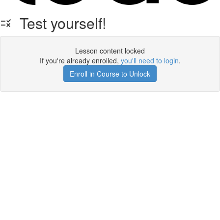
Test yourself!
Lesson content locked
If you're already enrolled,
you'll need to login
.
Enroll in Course to Unlock