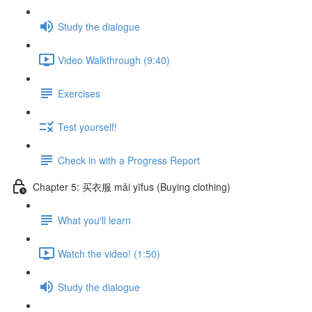
Study the dialogue
Video Walkthrough (9:40)
Exercises
Test yourself!
Check in with a Progress Report
Chapter 5: 买衣服 mǎi yīfus (Buying clothing)
What you'll learn
Watch the video! (1:50)
Study the dialogue