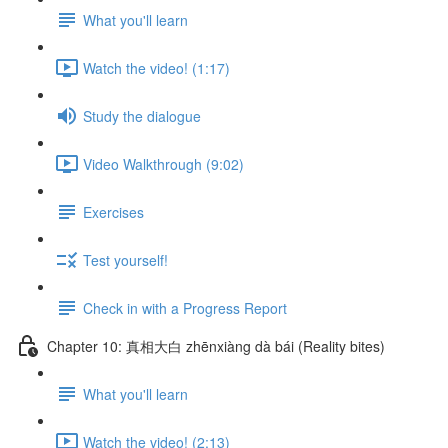
What you'll learn
Watch the video! (1:17)
Study the dialogue
Video Walkthrough (9:02)
Exercises
Test yourself!
Check in with a Progress Report
Chapter 10: 真相大白 zhēnxiàng dà bái (Reality bites)
What you'll learn
Watch the video! (2:13)