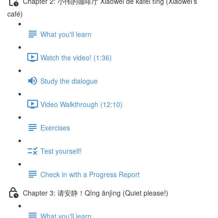
Chapter 2: 小伟的咖啡厅 Xiǎowěi de kāfēi tīng (Xiaowei’s
café)
What you'll learn
Watch the video! (1:36)
Study the dialogue
Video Walkthrough (12:10)
Exercises
Test yourself!
Check in with a Progress Report
Chapter 3: 请安静！Qǐng ānjìng (Quiet please!)
What you'll learn