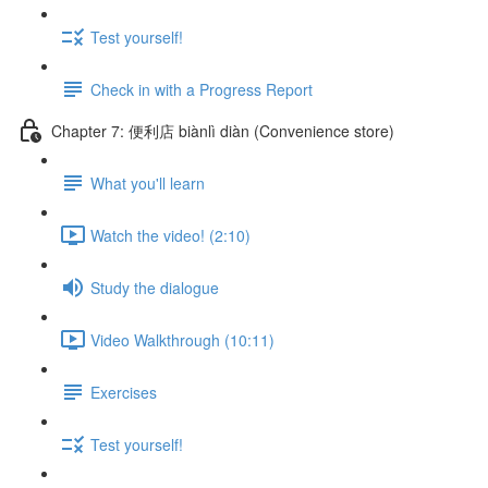
Test yourself!
Check in with a Progress Report
Chapter 7: 便利店 biànlì diàn (Convenience store)
What you'll learn
Watch the video! (2:10)
Study the dialogue
Video Walkthrough (10:11)
Exercises
Test yourself!