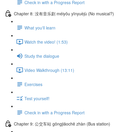
Check in with a Progress Report
Chapter 8: 没有音乐剧 méiyǒu yīnyuèjù (No musical?)
What you'll learn
Watch the video! (1:53)
Study the dialogue
Video Walkthrough (13:11)
Exercises
Test yourself!
Check in with a Progress Report
Chapter 9: 公交车站 gōngjiāochē zhàn (Bus station)