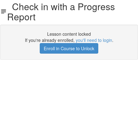
Check in with a Progress
Report
Lesson content locked
If you're already enrolled,
you'll need to login
.
Enroll in Course to Unlock