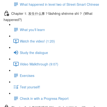
What happened in level two of Street-Smart Chinese
Chapter 1: 发生什么事？fāshēng shénme shì？ (What
happened?)
What you'll learn
Watch the video! (1:20)
Study the dialogue
Video Walkthrough (9:07)
Exercises
Test yourself!
Check in with a Progress Report