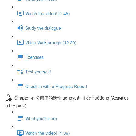
Watch the video! (1:45)
Study the dialogue
Video Walkthrough (12:20)
Exercises
Test yourself!
Check in with a Progress Report
Chapter 4: 公园里的活动 gōngyuán lǐ de huódòng (Activities
in the park)
What you'll learn
Watch the video! (1:36)