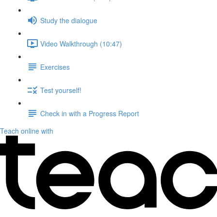
Study the dialogue
Video Walkthrough (10:47)
Exercises
Test yourself!
Check in with a Progress Report
Teach online with