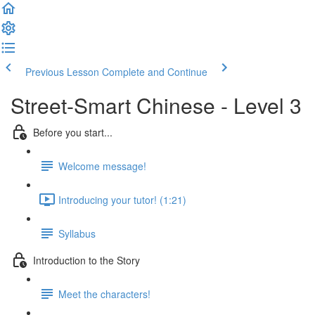
Previous Lesson
Complete and Continue
Street-Smart Chinese - Level 3
Before you start...
Welcome message!
Introducing your tutor! (1:21)
Syllabus
Introduction to the Story
Meet the characters!