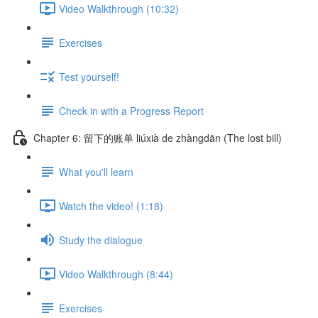
Video Walkthrough (10:32)
Exercises
Test yourself!
Check in with a Progress Report
Chapter 6: 留下的账单 liúxià de zhàngdān (The lost bill)
What you'll learn
Watch the video! (1:18)
Study the dialogue
Video Walkthrough (8:44)
Exercises