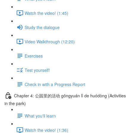
Watch the video! (1:45)
Study the dialogue
Video Walkthrough (12:20)
Exercises
Test yourself!
Check in with a Progress Report
Chapter 4: 公园里的活动 gōngyuán lǐ de huódòng (Activities
in the park)
What you'll learn
Watch the video! (1:36)