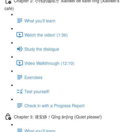
Chapter 2: 小伟的咖啡厅 Xiǎowěi de kāfēi tīng (Xiaowei’s
café)
What you'll learn
Watch the video! (1:36)
Study the dialogue
Video Walkthrough (12:10)
Exercises
Test yourself!
Check in with a Progress Report
Chapter 3: 请安静！Qǐng ānjìng (Quiet please!)
What you'll learn