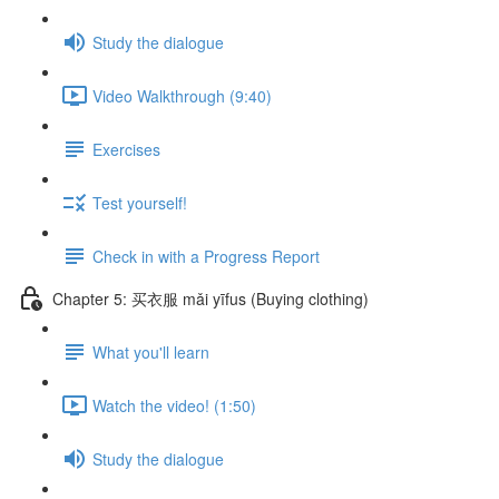
Study the dialogue
Video Walkthrough (9:40)
Exercises
Test yourself!
Check in with a Progress Report
Chapter 5: 买衣服 mǎi yīfus (Buying clothing)
What you'll learn
Watch the video! (1:50)
Study the dialogue