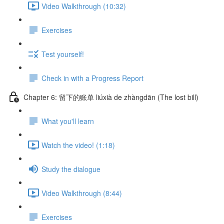
Video Walkthrough (10:32)
Exercises
Test yourself!
Check in with a Progress Report
Chapter 6: 留下的账单 liúxià de zhàngdān (The lost bill)
What you'll learn
Watch the video! (1:18)
Study the dialogue
Video Walkthrough (8:44)
Exercises