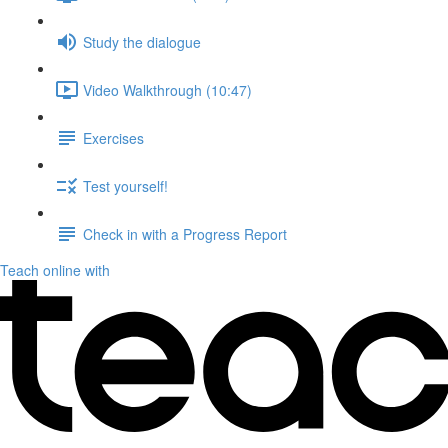
Study the dialogue
Video Walkthrough (10:47)
Exercises
Test yourself!
Check in with a Progress Report
Teach online with