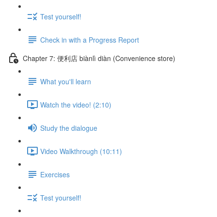
Test yourself!
Check in with a Progress Report
Chapter 7: 便利店 biànlì diàn (Convenience store)
What you'll learn
Watch the video! (2:10)
Study the dialogue
Video Walkthrough (10:11)
Exercises
Test yourself!