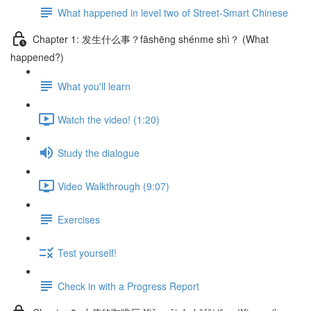
What happened in level two of Street-Smart Chinese
Chapter 1: 发生什么事？fāshēng shénme shì？ (What
happened?)
What you'll learn
Watch the video! (1:20)
Study the dialogue
Video Walkthrough (9:07)
Exercises
Test yourself!
Check in with a Progress Report