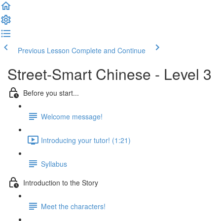
Previous Lesson
Complete and Continue
Street-Smart Chinese - Level 3
Before you start...
Welcome message!
Introducing your tutor! (1:21)
Syllabus
Introduction to the Story
Meet the characters!