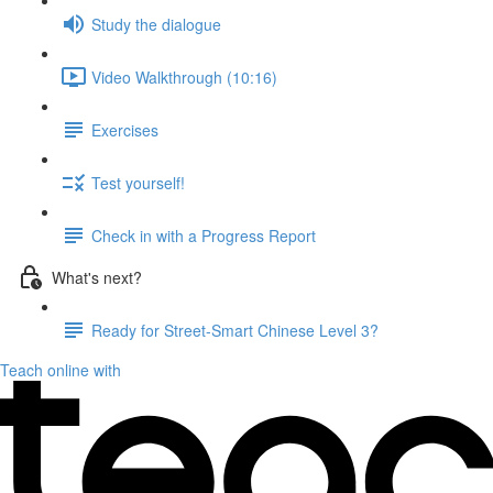
Study the dialogue
Video Walkthrough (10:16)
Exercises
Test yourself!
Check in with a Progress Report
What's next?
Ready for Street-Smart Chinese Level 3?
Teach online with