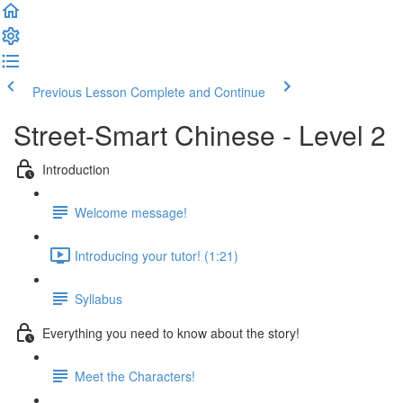
Previous Lesson
Complete and Continue
Street-Smart Chinese - Level 2
Introduction
Welcome message!
Introducing your tutor! (1:21)
Syllabus
Everything you need to know about the story!
Meet the Characters!