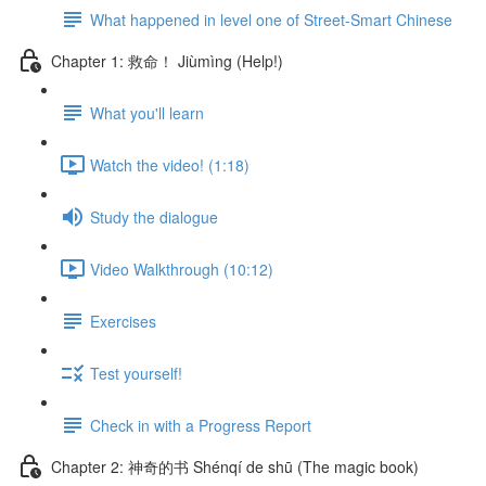
What happened in level one of Street-Smart Chinese
Chapter 1: 救命！ Jiùmìng (Help!)
What you'll learn
Watch the video! (1:18)
Study the dialogue
Video Walkthrough (10:12)
Exercises
Test yourself!
Check in with a Progress Report
Chapter 2: 神奇的书 Shénqí de shū (The magic book)