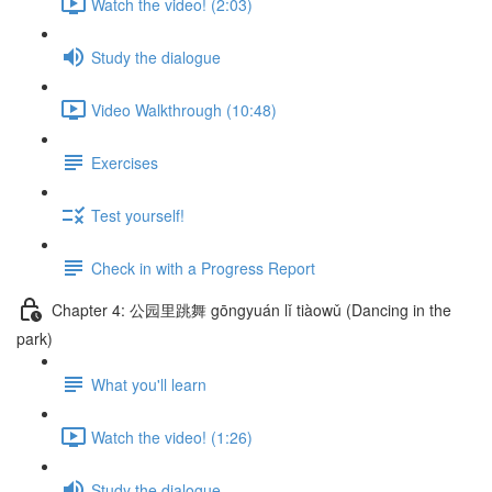
Watch the video! (2:03)
Study the dialogue
Video Walkthrough (10:48)
Exercises
Test yourself!
Check in with a Progress Report
Chapter 4: 公园里跳舞 gōngyuán lǐ tiàowǔ (Dancing in the
park)
What you'll learn
Watch the video! (1:26)
Study the dialogue