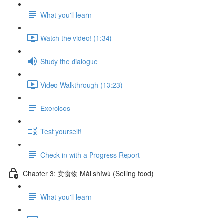
What you'll learn
Watch the video! (1:34)
Study the dialogue
Video Walkthrough (13:23)
Exercises
Test yourself!
Check in with a Progress Report
Chapter 3: 卖食物 Mài shíwù (Selling food)
What you'll learn