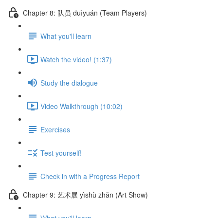
Chapter 8: 队员 duìyuán (Team Players)
What you'll learn
Watch the video! (1:37)
Study the dialogue
Video Walkthrough (10:02)
Exercises
Test yourself!
Check in with a Progress Report
Chapter 9: 艺术展 yìshù zhǎn (Art Show)
What you'll learn