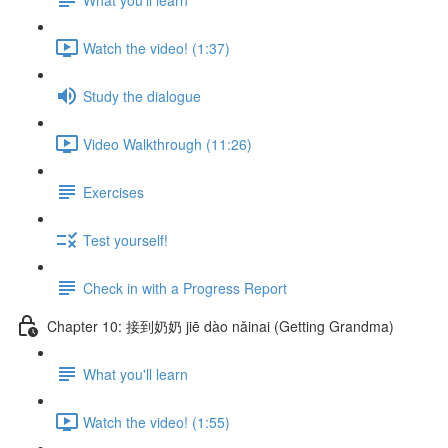
Watch the video! (1:37)
Study the dialogue
Video Walkthrough (11:26)
Exercises
Test yourself!
Check in with a Progress Report
Chapter 10: 接到奶奶 jiē dào nǎinai (Getting Grandma)
What you'll learn
Watch the video! (1:55)