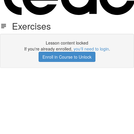
Exercises
Lesson content locked
If you're already enrolled,
you'll need to login
.
Enroll in Course to Unlock