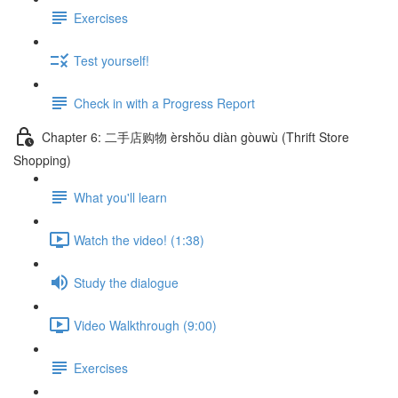
Exercises
Test yourself!
Check in with a Progress Report
Chapter 6: 二手店购物 èrshǒu diàn gòuwù (Thrift Store
Shopping)
What you'll learn
Watch the video! (1:38)
Study the dialogue
Video Walkthrough (9:00)
Exercises