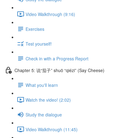
Video Walkthrough (9:16)
Exercises
Test yourself!
Check in with a Progress Report
Chapter 5: 说“茄子” shuō “qiézi” (Say Cheese)
What you'll learn
Watch the video! (2:02)
Study the dialogue
Video Walkthrough (11:45)