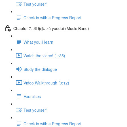
Test yourself!
Check in with a Progress Report
Chapter 7: 组乐队 zǔ yuèduì (Music Band)
What you'll learn
Watch the video! (1:35)
Study the dialogue
Video Walkthrough (9:12)
Exercises
Test yourself!
Check in with a Progress Report