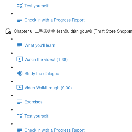
Test yourself!
Check in with a Progress Report
Chapter 6: 二手店购物 èrshǒu diàn gòuwù (Thrift Store Shoppin
What you'll learn
Watch the video! (1:38)
Study the dialogue
Video Walkthrough (9:00)
Exercises
Test yourself!
Check in with a Progress Report