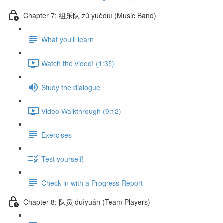
Chapter 7: 组乐队 zǔ yuèduì (Music Band)
What you'll learn
Watch the video! (1:35)
Study the dialogue
Video Walkthrough (9:12)
Exercises
Test yourself!
Check in with a Progress Report
Chapter 8: 队员 duìyuán (Team Players)