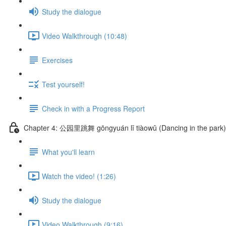
Study the dialogue
Video Walkthrough (10:48)
Exercises
Test yourself!
Check in with a Progress Report
Chapter 4: 公园里跳舞 gōngyuán lǐ tiàowǔ (Dancing in the park)
What you'll learn
Watch the video! (1:26)
Study the dialogue
Video Walkthrough (9:16)