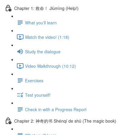
Chapter 1: 救命！ Jiùmìng (Help!)
What you'll learn
Watch the video! (1:18)
Study the dialogue
Video Walkthrough (10:12)
Exercises
Test yourself!
Check in with a Progress Report
Chapter 2: 神奇的书 Shénqí de shū (The magic book)