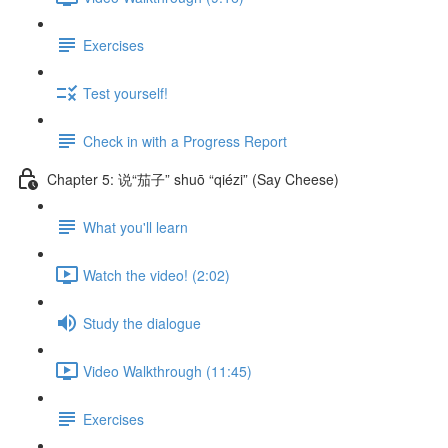
Exercises
Test yourself!
Check in with a Progress Report
Chapter 5: 说“茄子” shuō “qiézi” (Say Cheese)
What you'll learn
Watch the video! (2:02)
Study the dialogue
Video Walkthrough (11:45)
Exercises