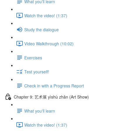
What you'll learn
Watch the video! (1:37)
Study the dialogue
Video Walkthrough (10:02)
Exercises
Test yourself!
Check in with a Progress Report
Chapter 9: 艺术展 yìshù zhǎn (Art Show)
What you'll learn
Watch the video! (1:37)