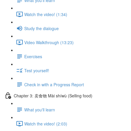
What you'll learn
Watch the video! (1:34)
Study the dialogue
Video Walkthrough (13:23)
Exercises
Test yourself!
Check in with a Progress Report
Chapter 3: 卖食物 Mài shíwù (Selling food)
What you'll learn
Watch the video! (2:03)