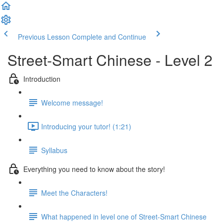
Previous Lesson
Complete and Continue
Street-Smart Chinese - Level 2
Introduction
Welcome message!
Introducing your tutor! (1:21)
Syllabus
Everything you need to know about the story!
Meet the Characters!
What happened in level one of Street-Smart Chinese