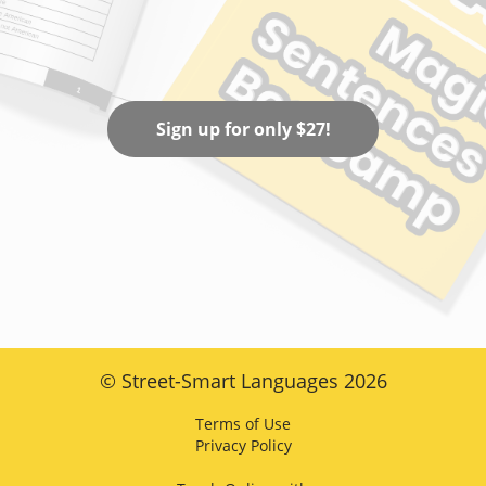
Sign up for only $27!
© Street-Smart Languages 2026
Terms of Use
Privacy Policy