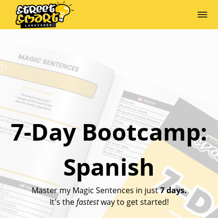
7-Day Bootcamp:
Spanish
Master my Magic Sentences in just
7 days.
It's the
fastest
way to get started!